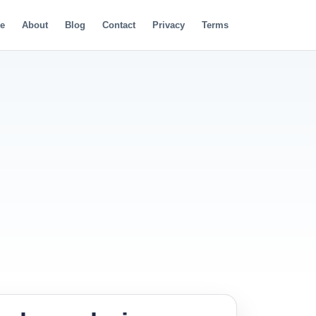
e
About
Blog
Contact
Privacy
Terms