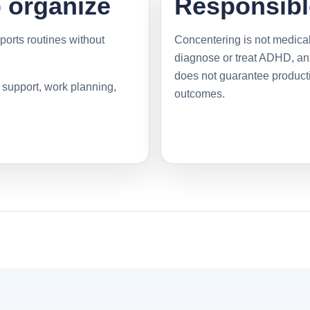
p organize
Responsibl
ports routines without
Concentering is not medical
diagnose or treat ADHD, anxi
does not guarantee productiv
y support, work planning,
outcomes.