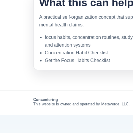
What this can hel
A practical self-organization concept that sup
mental health claims.
focus habits, concentration routines, stud
and attention systems
Concentration Habit Checklist
Get the Focus Habits Checklist
Concentering
This website is owned and operated by Metaverde, LLC.