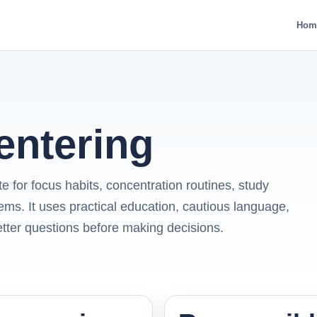
Hom
entering
e for focus habits, concentration routines, study
ems. It uses practical education, cautious language,
etter questions before making decisions.