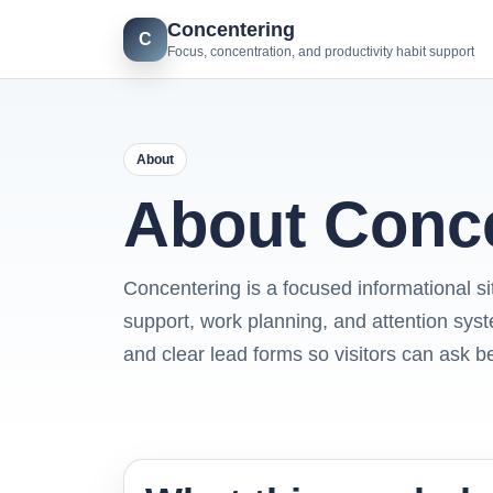
Concentering
C
Focus, concentration, and productivity habit support
About
About Conc
Concentering is a focused informational sit
support, work planning, and attention syst
and clear lead forms so visitors can ask b