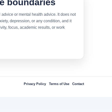
e boundaries
 advice or mental health advice. It does not
ety, depression, or any condition, and it
ity, focus, academic results, or work
Privacy Policy
Terms of Use
Contact